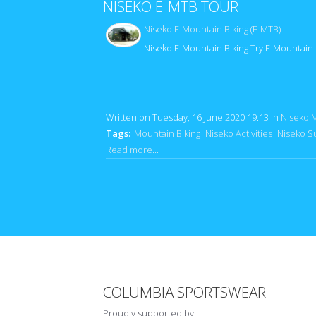
NISEKO E-MTB TOUR
Niseko E-Mountain Biking (E-MTB)
Niseko E-Mountain Biking Try E-Mountain 
Written on Tuesday, 16 June 2020 19:13
in
Niseko 
Tags:
Mountain Biking
Niseko Activities
Niseko S
Read more...
COLUMBIA SPORTSWEAR
Proudly supported by: