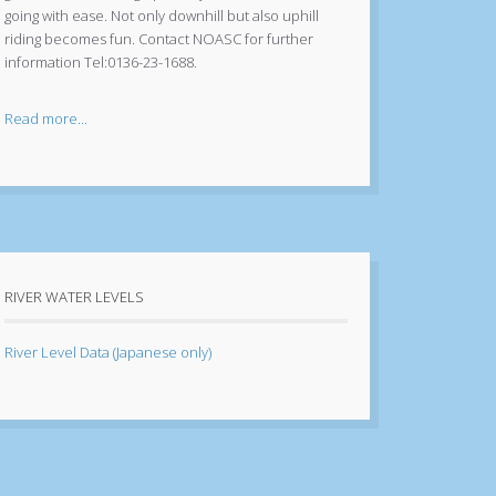
going with ease. Not only downhill but also uphill
riding becomes fun. Contact NOASC for further
information Tel:0136-23-1688.
Read more...
RIVER WATER LEVELS
River Level Data (Japanese only)