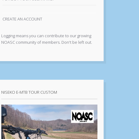
CREATE AN ACCOUNT
Logging means you can contribute to our growing
NOASC community of members. Don't be left out.
NISEKO E-MTB TOUR CUSTOM