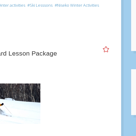
ter activities
Ski Lesssons
Niseko Winter Activities
ard Lesson Package