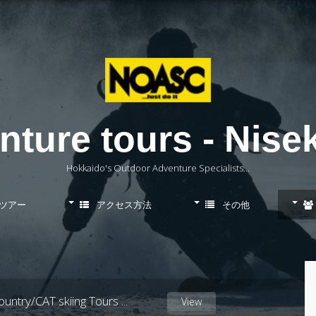
ure tours - Niseko
Hokkaido's Outdoor Adventure Specialists...
ツアー
アクセス方法
その他
スキーレッスン
untry/CAT skiing Tours
...
View
スノーボードレッスン