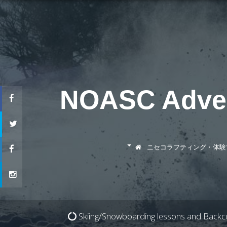
NOASC Advent
ニセコラフティング・体験
ニセコラフティング
Skiing/Snowboarding lessons and Backco
ダッキー（カヤック）