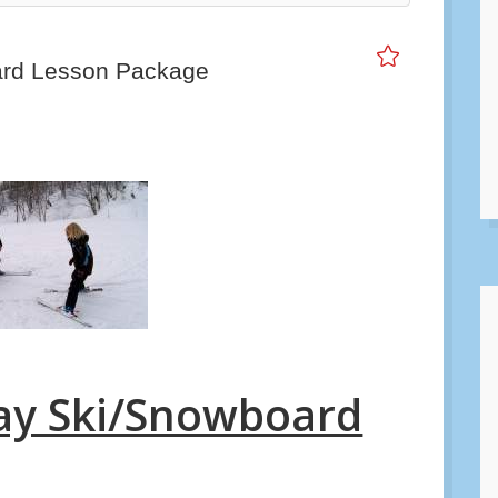
スノーシューツアー（ショートコース）
ard Lesson Package
Day Ski/Snowboard