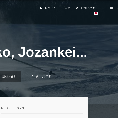
ログイン
ブログ
お問い合わせ
, Jozankei...
団体向け
ご予約
予約フォーム
職場・サークルなどの団
体のお客様
NOASC LOGIN