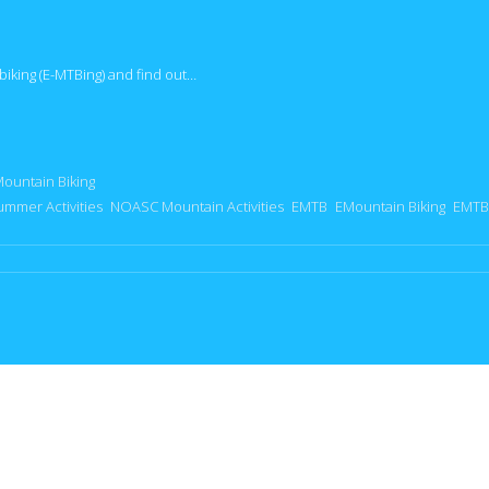
biking (E-MTBing) and find out…
Mountain Biking
ummer Activities
NOASC Mountain Activities
EMTB
EMountain Biking
EMTB