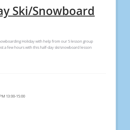
Day Ski/Snowboard
nowboarding Holiday with help from our 5 lesson group
ust a few hours with this half-day ski/snowboard lesson
 PM 13:00-15:00