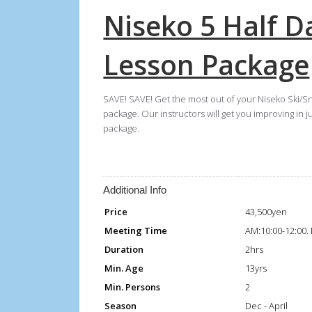
Niseko 5 Half 
Lesson Package
SAVE! SAVE! Get the most out of your Niseko Ski/S
package. Our instructors will get you improving in j
package.
Additional Info
Price
43,500yen
Meeting Time
AM:10:00-12:00.
Duration
2hrs
Min. Age
13yrs
Min. Persons
2
Season
Dec - April