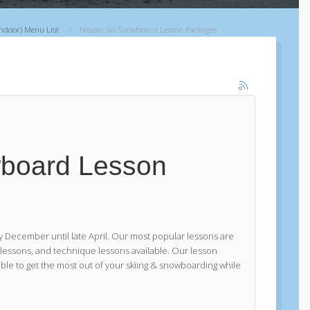
バックカントリーツアー
Indoor) Menu List
Niseko Ski Snowboard Lesson Packages
ニセコファーストステップバックカ
ントリーツアー
プライベートバックカントリーツア
ー
リフトアクセスバックカントリーツ
アー
羊蹄山バックカントリーツアー
Explorer Tours
wboard Lesson
Niseko Explorer Private Tour
Kiroro Explorer Private Tour
Rusutsu Explorer Private Tour
ニセコキッズプライベートスキーレッス
 December until late April. Our most popular lessons are
ン
r lessons, and technique lessons available. Our lesson
le to get the most out of your skiing & snowboarding while
ニセコスキーエリアガイド
ニセコウィンターラフティングツアー
ニセコスノーシューツアー