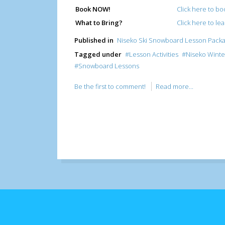
Book NOW!
Click here to boo
What to Bring?
Click here to le
Published in
Niseko Ski Snowboard Lesson Pack
Tagged under
Lesson Activities
Niseko Winter
Snowboard Lessons
Be the first to comment!
Read more...