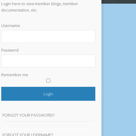
Login here to view member blogs, member
documentation, etc.
Username
Password
Remember me
FORGOT YOUR PASSWORD?
FORGOT YOUR USERNAME?