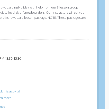
nowboarding Holiday with help from our 3 lesson group
ediate level skier/snowboarders. Our instructors will get you
group ski/snowboard lesson package. NOTE: These packages are
 PM 13:30-15:30
k this activity!
arn more
ages