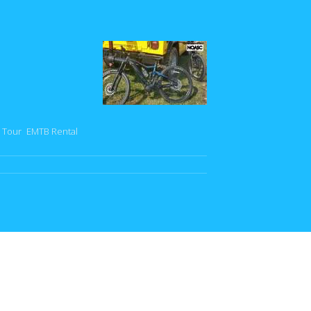
 Tour
EMTB Rental