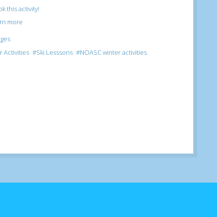
k this activity!
arn more
ages
 Activities
Ski Lesssons
NOASC winter activities