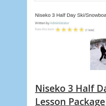
Niseko 3 Half Day Ski/Snowbo
Written by
Administrator
Rate this item
(1 Vote)
Niseko 3 Half 
Lesson Package