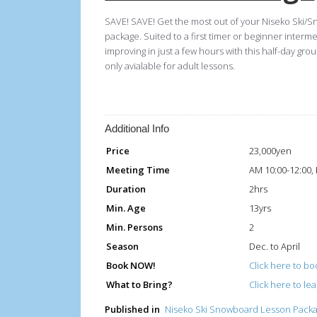
SAVE! SAVE! Get the most out of your Niseko Ski/S
package. Suited to a first timer or beginner interm
improving in just a few hours with this half-day 
only avialable for adult lessons.
Additional Info
Price
23,000yen
Meeting Time
AM 10:00-12:00,
Duration
2hrs
Min. Age
13yrs
Min. Persons
2
Season
Dec. to April
Book NOW!
Click here to boo
What to Bring?
Click here to le
Published in
Niseko Ski Snowboard Lesson Pack