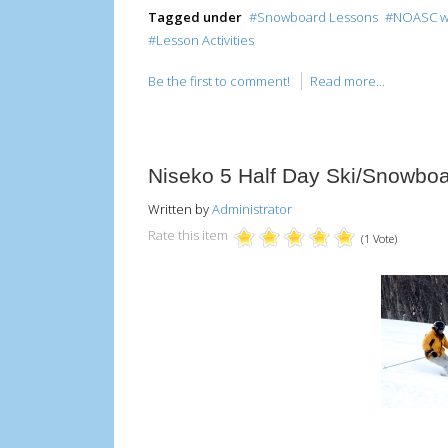
Tagged under
Snowboard Lessons
NOASC win
Lesson Activities
Be the first to comment!
Read more...
Niseko 5 Half Day Ski/Snowbo
Written by
Administrator
Rate this item
(1 Vote)