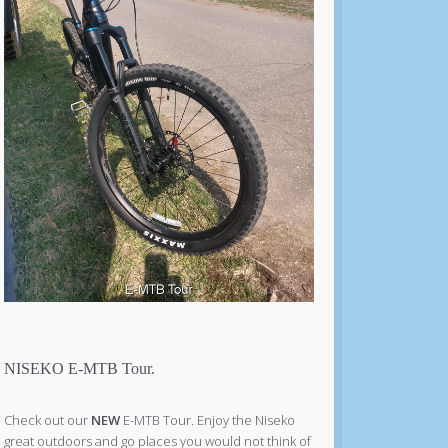
NISEKO E-MTB Tour.
Check out our
NEW
E-MTB Tour. Enjoy the Niseko
great outdoors and go places you would not think of