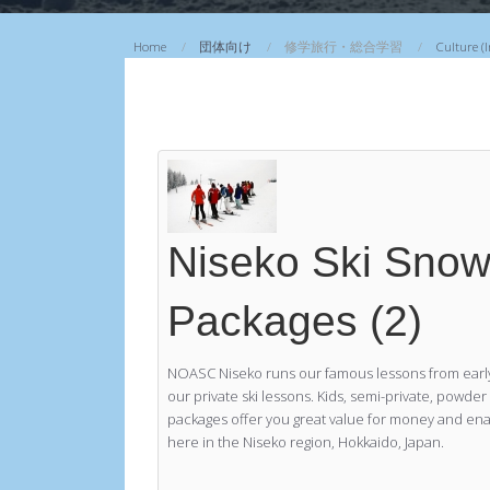
マウンテンバイク
Home
団体向け
修学旅行・総合学習
Culture (
プライベートラフティング
Niseko Ski Sno
Packages (2)
NOASC Niseko runs our famous lessons from early
our private ski lessons. Kids, semi-private, powde
packages offer you great value for money and enab
here in the Niseko region, Hokkaido, Japan.