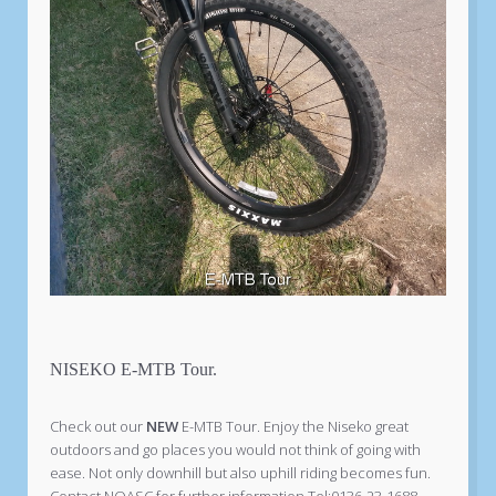
NISEKO E-MTB Tour.
Check out our
NEW
E-MTB Tour. Enjoy the Niseko great
outdoors and go places you would not think of going with
ease. Not only downhill but also uphill riding becomes fun.
Contact NOASC for further information Tel:0136-23-1688.