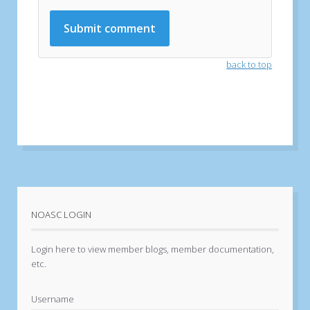
back to top
NOASC LOGIN
Login here to view member blogs, member documentation,
etc.
Username