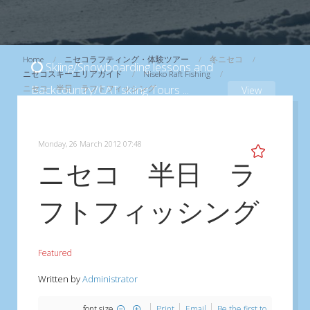
Home
ニセコラフティング・体験ツアー
冬ニセコ
Skiing/Snowboarding lessons and
ニセコスキーエリアガイド
Niseko Raft Fishing
Backcountry/CAT skiing Tours
...
ニセコ 半日 ラフトフィッシング
View
Monday, 26 March 2012 07:48
ニセコ 半日 ラ
フトフィッシング
Featured
Written by
Administrator
font size
Print
Email
Be the first to