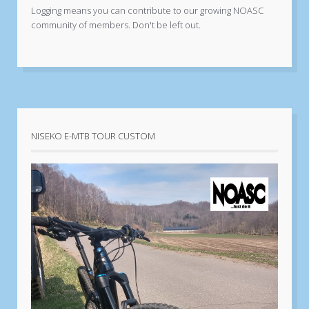
Logging means you can contribute to our growing NOASC
community of members. Don't be left out.
NISEKO E-MTB TOUR CUSTOM