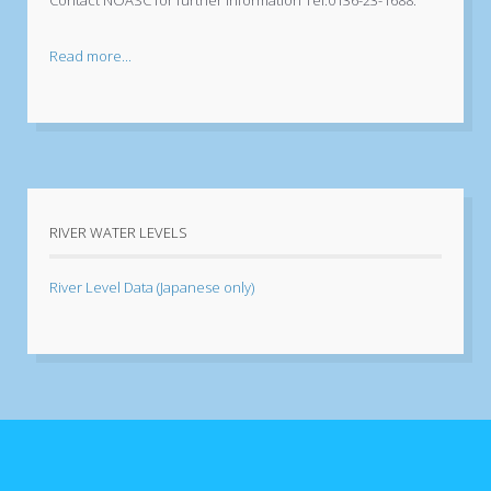
Read more...
RIVER WATER LEVELS
River Level Data (Japanese only)