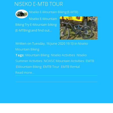
NISEKO E-MTB TOUR
Niseko E-Mountain Biking (E-MTB)
Niseko E-Mountain
Biking Try E-Mountain biking
(E-MTBing) and find out…
Written on Tuesday, 16 June 2020 19:13
in
Niseko
Mountain Biking
Tags:
Mountain Biking
Niseko Activities
Niseko
Summer Activities
NOASC Mountain Activities
EMTB
EMountain Biking
EMTB Tour
EMTB Rental
Read more...