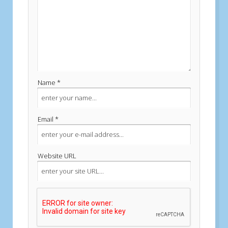
Name *
Email *
Website URL