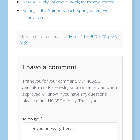
NOASC Ducky (Inflatable Kayak) tours have started!
Rafting of the Shiribetsu with Spring water levels
nearly over...
More in this category:
ニセコ 1day ラフトフィッシ
ング »
Leave a comment
Thank you for your comment. Our NOASC
administrator is reviewing your comment and when
approved will show. If you have any questions,
please e-mail NOASC directly. Thank you.
Message *