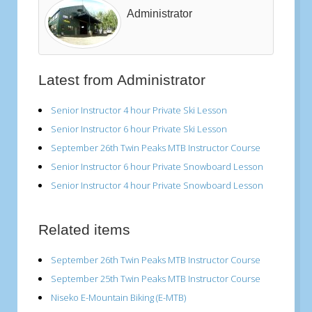
Administrator
Latest from Administrator
Senior Instructor 4 hour Private Ski Lesson
Senior Instructor 6 hour Private Ski Lesson
September 26th Twin Peaks MTB Instructor Course
Senior Instructor 6 hour Private Snowboard Lesson
Senior Instructor 4 hour Private Snowboard Lesson
Related items
September 26th Twin Peaks MTB Instructor Course
September 25th Twin Peaks MTB Instructor Course
Niseko E-Mountain Biking (E-MTB)