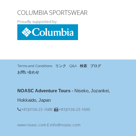
COLUMBIA SPORTSWEAR
Proudly supported by:
Terms and Conditions
リンク
Q&A
検索
ブログ
お問い合わせ
NOASC Adventure Tours -
Niseko, Jozankei,
Hokkaido, Japan
(+81)0136-23-1688
(+81)0136-23-1690
www.noasc.com
E:info@noasc.com