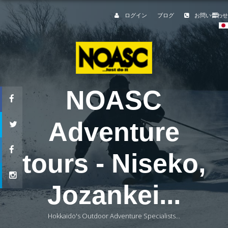
ログイン
ブログ
お問い合わせ
NOASC
Adventure
tours - Niseko,
Jozankei...
Hokkaido's Outdoor Adventure Specialists...