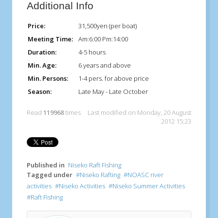
Additional Info
Price:
31,500yen (per boat)
Meeting Time:
Am:6:00 Pm:14:00
Duration:
4-5 hours
Min. Age:
6 years and above
Min. Persons:
1-4 pers. for above price
Season:
Late May - Late October
Read
119968
times
Last modified on Monday, 20 August
2012 15:23
Published in
Niseko Raft Fishing
Tagged under
Niseko Rafting
NOASC river
activities
Niseko Activities
Niseko Summer Activities
Raft Fishing