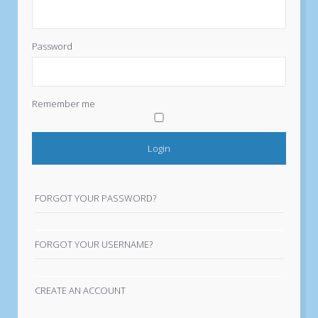
Password
Remember me
FORGOT YOUR PASSWORD?
FORGOT YOUR USERNAME?
CREATE AN ACCOUNT