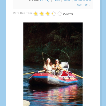
comment!
Rate this item
(5 votes)