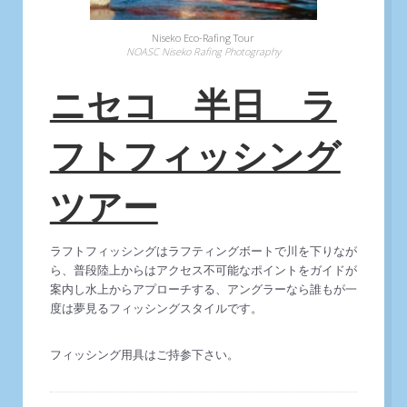
Niseko Eco-Rafing Tour
NOASC Niseko Rafing Photography
ニセコ 半日 ラ
フトフィッシング
ツアー
ラフトフィッシングはラフティングボートで川を下りなが
ら、普段陸上からはアクセス不可能なポイントをガイドが
案内し水上からアプローチする、アングラーなら誰もが一
度は夢見るフィッシングスタイルです。
フィッシング用具はご持参下さい。