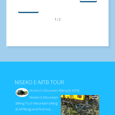
最後へ
1 / 2
NISEKO E-MTB TOUR
Niseko E-Mountain Biking (E-MTB)
Niseko E-Mountain
Biking Try E-Mountain biking
(E-MTBing) and find out…