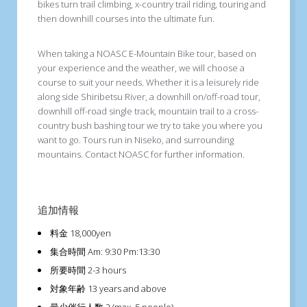
bikes turn trail climbing, x-country trail riding, touring and
then downhill courses into the ultimate fun.
When taking a NOASC E-Mountain Bike tour, based on
your experience and the weather, we will choose a
course to suit your needs. Whether it is a leisurely ride
along side Shiribetsu River, a downhill on/off-road tour,
downhill off-road single track, mountain trail to a cross-
country bush bashing tour we try to take you where you
want to go. Tours run in Niseko, and surrounding
mountains. Contact NOASC for further information.
追加情報
料金
18,000yen
集合時間
Am: 9:30 Pm:13:30
所要時間
2-3 hours
対象年齢
13 years and above