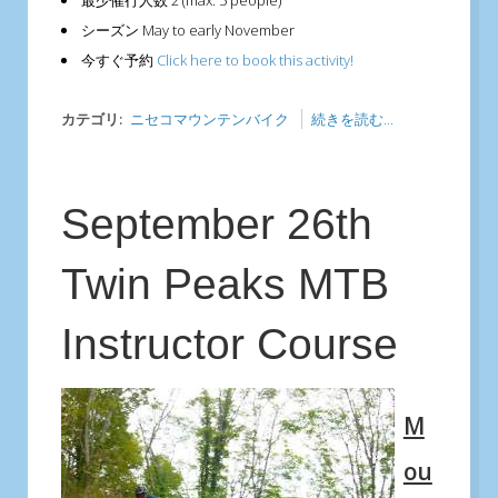
最少催行人数
2 (max. 5 people)
シーズン
May to early November
今すぐ予約
Click here to book this activity!
カテゴリ:
ニセコマウンテンバイク
続きを読む...
September 26th
Twin Peaks MTB
Instructor Course
M
ou