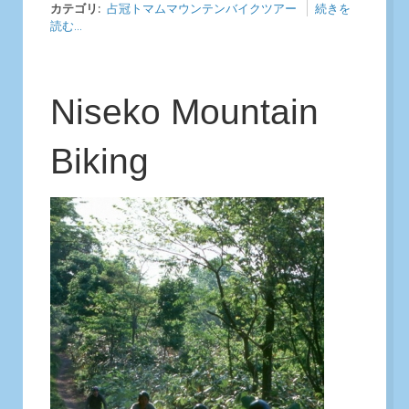
カテゴリ:
占冠トマムマウンテンバイクツアー
続きを
読む...
Niseko Mountain
Biking