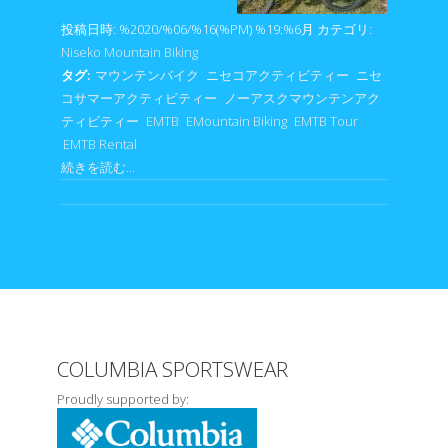
投稿日時: %2020/%06/%16(%PM) %19:%6月
カテゴリ:
Niseko Mountain Biking
タグ:
マウンテンバイク
ニセコアクティビティー
ニセ
コサマーアクティビティー
ノーアスクマウンテンアク
ティビティー
EMTB
EMountain Biking
EMTB Tour
EMTB Rental
続きを読む...
COLUMBIA SPORTSWEAR
Proudly supported by: