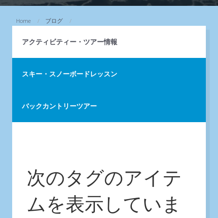
Home
ブログ
アクティビティー・ツアー情報
スキー・スノーボードレッスン
バックカントリーツアー
次のタグのアイテ
ムを表示していま