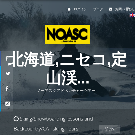
ログイン
ブログ
お問い合わせ
北海道,
ニセコ,
定
山渓
...
ノーアスクアドベンチャーツアー...
Skiing/Snowboarding lessons and
Backcountry/CAT skiing Tours
...
View