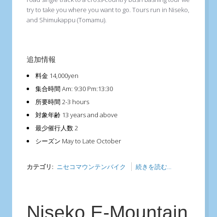
try to take you where you want to go. Tours run in Niseko,
and Shimukappu (Tomamu).
追加情報
料金
14,000yen
集合時間
Am: 9:30 Pm:13:30
所要時間
2-3 hours
対象年齢
13 years and above
最少催行人数
2
シーズン
May to Late October
カテゴリ:
ニセコマウンテンバイク
続きを読む...
Niseko E-Mountain