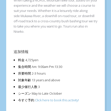
When taking a NOASC Mountain Bike tour, based on your
experience and the weather we will choose a course to
suit your needs. Whether it is a leisurely ride along
side Mukawa River, a downhill on-road tour, or downhill
off-road track to a cross-country bush bashing tour we try
to take you where you want to go. Tours run also in
Niseko.
追加情報
料金
4,725yen
集合時間
Am: 9:00am Pm:13:30
所要時間
2-3 hours
対象年齢
13 years and above
最少催行人数
3
シーズン
May to Late October
今すぐ予約
Click here to book this activity!