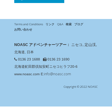
Terms and Conditions
リンク
Q&A
検索
ブログ
お問い合わせ
NOASC アドベンチャーツアー：
ニセコ, 定山渓,
北海道, 日本
0136 23 1688
0136 23 1690
北海道虻田郡倶知安町ニセコヒラフ20-6
info@noasc.com
www.noasc.com
E:
Copyright © 2022 NOASC