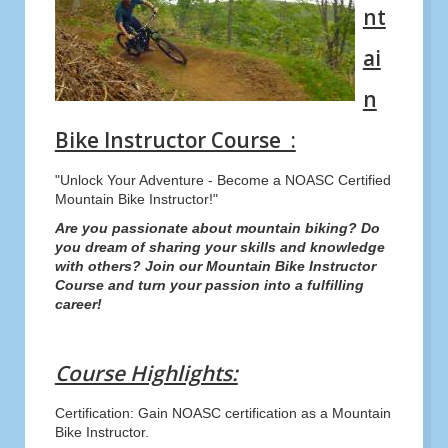
nt
ai
n
Bike Instructor Course :
"Unlock Your Adventure - Become a NOASC Certified
Mountain Bike Instructor!"
Are you passionate about mountain biking? Do
you dream of sharing your skills and knowledge
with others? Join our Mountain Bike Instructor
Course and turn your passion into a fulfilling
career!
Course Highlights:
Certification: Gain NOASC certification as a Mountain
Bike Instructor.