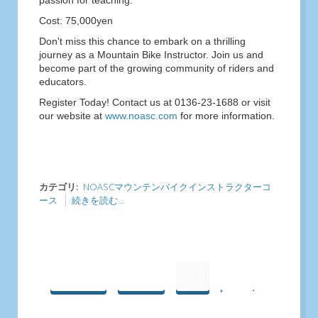
passion for teaching.
Cost: 75,000yen
Don't miss this chance to embark on a thrilling
journey as a Mountain Bike Instructor. Join us and
become part of the growing community of riders and
educators.
Register Today! Contact us at 0136-23-1688 or visit
our website at
www.noasc.com
for more information.
カテゴリ:
NOASCマウンテンバイクインストラクターコ
ース
続きを読む...
最初へ
前へ
1
2
次へ