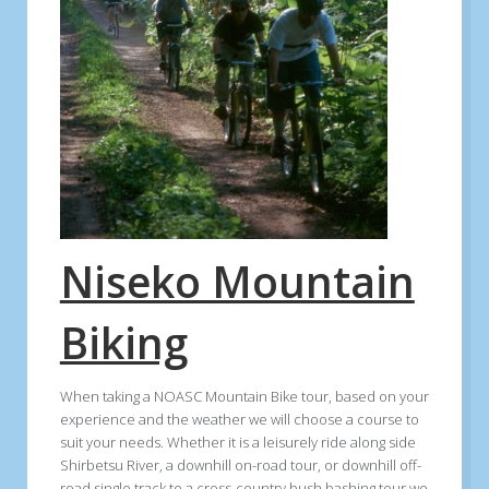
Niseko Mountain
Biking
When taking a NOASC Mountain Bike tour, based on your
experience and the weather we will choose a course to
suit your needs. Whether it is a leisurely ride along side
Shirbetsu River, a downhill on-road tour, or downhill off-
road single track to a cross-country bush bashing tour we