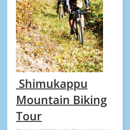
Shimukappu
Mountain Biking
Tour