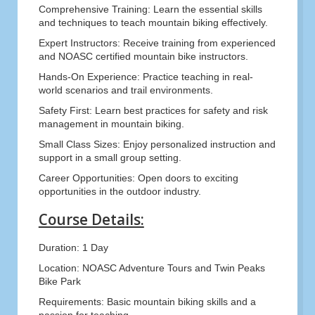
Comprehensive Training: Learn the essential skills
and techniques to teach mountain biking effectively.
Expert Instructors: Receive training from experienced
and NOASC certified mountain bike instructors.
Hands-On Experience: Practice teaching in real-
world scenarios and trail environments.
Safety First: Learn best practices for safety and risk
management in mountain biking.
Small Class Sizes: Enjoy personalized instruction and
support in a small group setting.
Career Opportunities: Open doors to exciting
opportunities in the outdoor industry.
Course Details:
Duration: 1 Day
Location: NOASC Adventure Tours and Twin Peaks
Bike Park
Requirements: Basic mountain biking skills and a