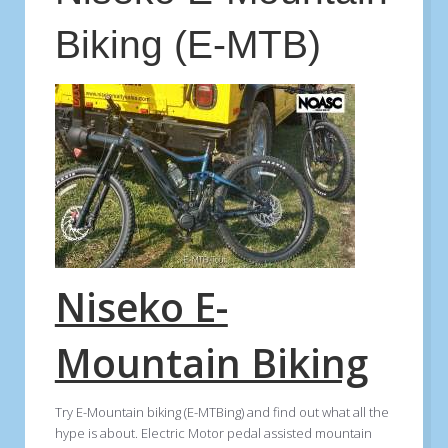
Biking (E-MTB)
Niseko E-
Mountain Biking
Try E-Mountain biking (E-MTBing) and find out what all the
hype is about. Electric Motor pedal assisted mountain