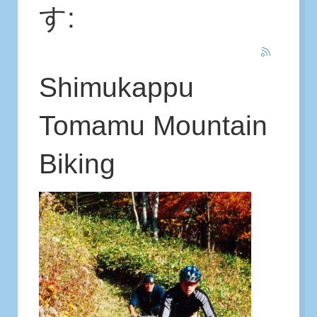
す:
Shimukappu
Tomamu Mountain
Biking