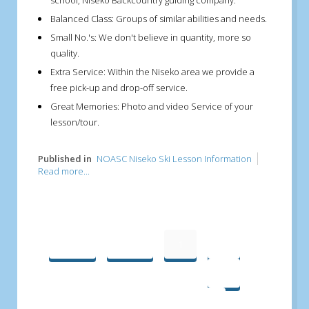
school, Niseko Backcountry guiding company.
Balanced Class:
Groups of similar abilities and needs.
Small No.'s:
We don't believe in quantity, more so
quality.
Extra Service:
Within the Niseko area we provide a
free pick-up and drop-off service.
Great Memories:
Photo and video Service of your
lesson/tour.
Published in
NOASC Niseko Ski Lesson Information
Read more...
Start
Prev
1
2
3
4
5
6
Next