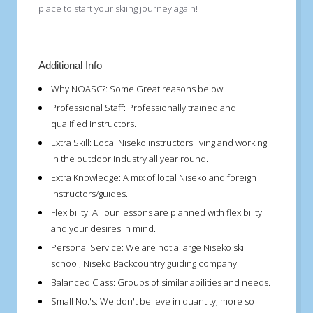
place to start your skiing journey again!
Additional Info
Why NOASC?:
Some Great reasons below
Professional Staff:
Professionally trained and
qualified instructors.
Extra Skill:
Local Niseko instructors living and working
in the outdoor industry all year round.
Extra Knowledge:
A mix of local Niseko and foreign
Instructors/guides.
Flexibility:
All our lessons are planned with flexibility
and your desires in mind.
Personal Service:
We are not a large Niseko ski
school, Niseko Backcountry guiding company.
Balanced Class:
Groups of similar abilities and needs.
Small No.'s:
We don't believe in quantity, more so