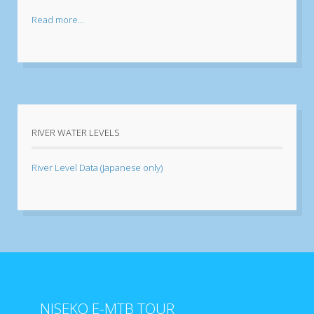
Read more...
RIVER WATER LEVELS
River Level Data (Japanese only)
NISEKO E-MTB TOUR