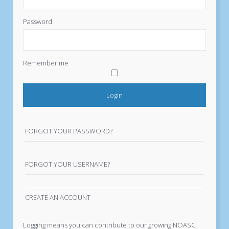
Password
Remember me
FORGOT YOUR PASSWORD?
FORGOT YOUR USERNAME?
CREATE AN ACCOUNT
Logging means you can contribute to our growing NOASC