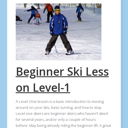
Beginner Ski Less
on Level-1
A Level One lesson is a basic introduction to moving
around on your skis, basic turning, and how to stop.
Level one skiers are beginner skiers who haven't skied
for several years, and/or only a couple of hours
before. May being already riding the beginner lift. A great