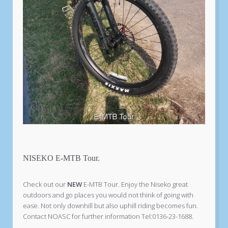
NISEKO E-MTB Tour.
Check out our
NEW
E-MTB Tour. Enjoy the Niseko great
outdoors and go places you would not think of going with
ease. Not only downhill but also uphill riding becomes fun.
Contact NOASC for further information Tel:0136-23-1688.