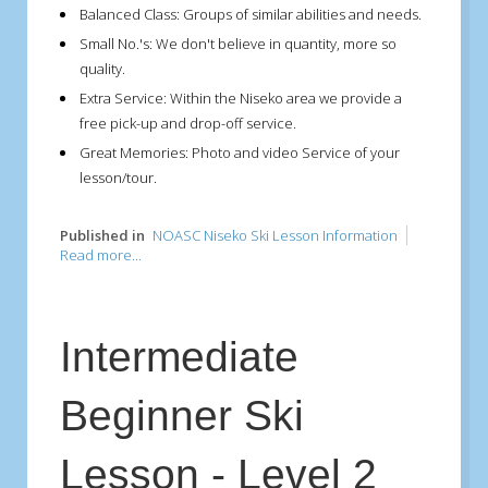
Balanced Class:
Groups of similar abilities and needs.
Small No.'s:
We don't believe in quantity, more so
quality.
Extra Service:
Within the Niseko area we provide a
free pick-up and drop-off service.
Great Memories:
Photo and video Service of your
lesson/tour.
Published in
NOASC Niseko Ski Lesson Information
Read more...
Intermediate
Beginner Ski
Lesson - Level 2