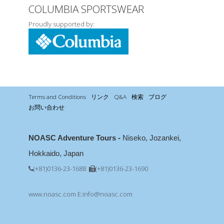
COLUMBIA SPORTSWEAR
Proudly supported by:
Terms and Conditions
リンク
Q&A
検索
ブログ
お問い合わせ
NOASC Adventure Tours -
Niseko, Jozankei,
Hokkaido, Japan
(+81)0136-23-1688
(+81)0136-23-1690
www.noasc.com
E:info@noasc.com