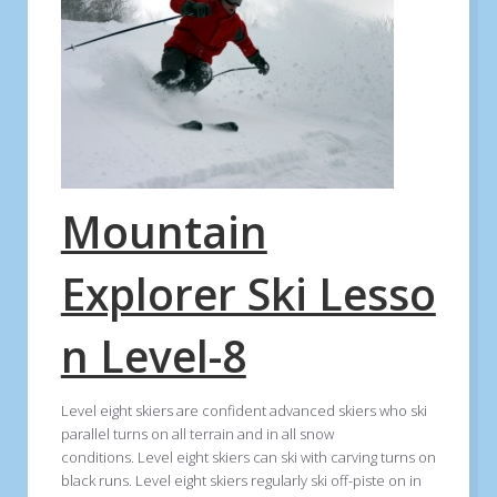
Mountain
Explorer Ski Lesso
n Level-8
Level eight skiers are confident advanced skiers who ski
parallel turns on all terrain and in all snow
conditions. Level eight skiers can ski with carving turns on
black runs. Level eight skiers regularly ski off-piste on in