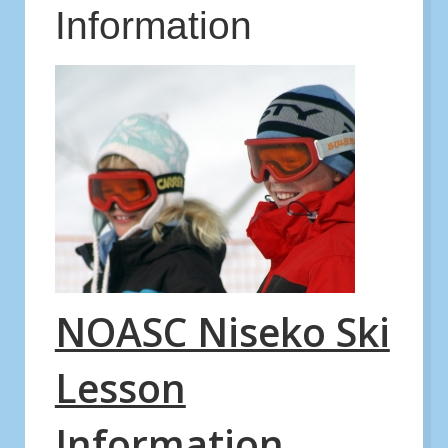
Information
NOASC Niseko Ski
Lesson
Information