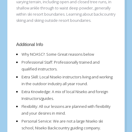
varying terrain, including open and closed tree runs, in
shallow ankle through to waist deep powder, generally
within ski resort boundaries. Learning about backcountry
skiing and skiing outside resort boundaries.
Additional Info
Why NOASC?:
Some Great reasons below
Professional Staff:
Professionally trained and
qualified instructors.
Extra Skill:
Local Niseko instructors living and working
in the outdoor industry all year round.
Extra Knowledge:
A mix of local Niseko and foreign
Instructors/guides.
Flexibility:
All our lessons are planned with flexibility
and your desires in mind.
Personal Service:
We are not a large Niseko ski
school, Niseko Backcountry guiding company.