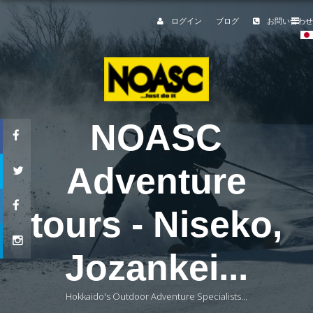
ログイン
ブログ
お問い合わせ
NOASC
Adventure
tours - Niseko,
Jozankei...
Hokkaido's Outdoor Adventure Specialists...