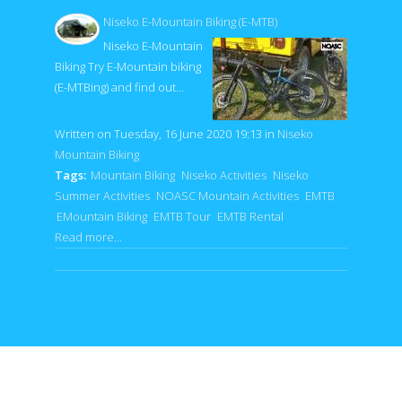
Niseko E-Mountain Biking (E-MTB)
Niseko E-Mountain
Biking Try E-Mountain biking
(E-MTBing) and find out…
Written on Tuesday, 16 June 2020 19:13
in
Niseko
Mountain Biking
Tags:
Mountain Biking
Niseko Activities
Niseko
Summer Activities
NOASC Mountain Activities
EMTB
EMountain Biking
EMTB Tour
EMTB Rental
Read more...