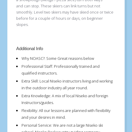
and can stop. These skiers can link turns but not
smoothly. Level two skiers may have skied once or twice
before for a couple of hours or days, on beginner
slopes.
Additional Info
Why NOASC?:
Some Great reasons below
Professional Staff:
Professionally trained and
qualified instructors.
Extra Skill:
Local Niseko instructors living and working
in the outdoor industry all year round.
Extra Knowledge:
A mix of local Niseko and foreign
Instructors/guides.
Flexibility:
All our lessons are planned with flexibility
and your desires in mind.
Personal Service:
We are not a large Niseko ski