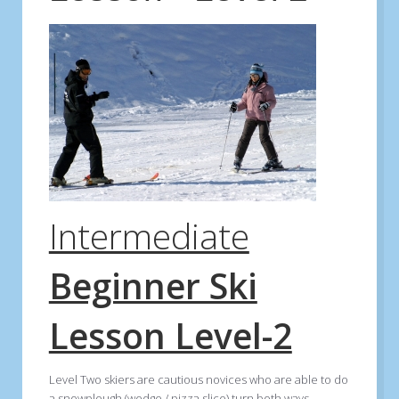
Intermediate
Beginner Ski
Lesson Level-2
Level Two skiers are cautious novices who are able to do
a snowplough (wedge / pizza slice) turn both ways