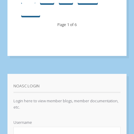
End
Page 1 of 6
NOASC LOGIN
Login here to view member blogs, member documentation,
etc.
Username