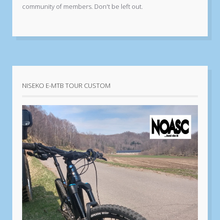
community of members. Don't be left out.
NISEKO E-MTB TOUR CUSTOM