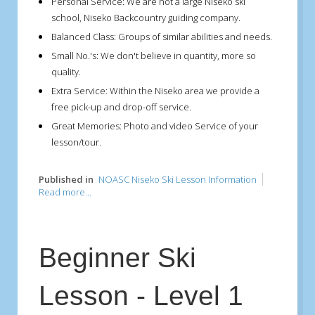
Personal Service:
We are not a large Niseko ski
school, Niseko Backcountry guiding company.
Balanced Class:
Groups of similar abilities and needs.
Small No.'s:
We don't believe in quantity, more so
quality.
Extra Service:
Within the Niseko area we provide a
free pick-up and drop-off service.
Great Memories:
Photo and video Service of your
lesson/tour.
Published in
NOASC Niseko Ski Lesson Information
Read more...
Beginner Ski
Lesson - Level 1