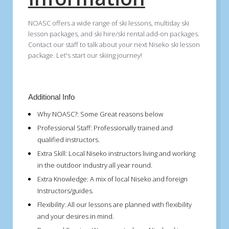
NOASC offers a wide range of ski lessons, multiday ski
lesson packages, and ski hire/ski rental add-on packages.
Contact our staff to talk about your next Niseko ski lesson
package. Let's start our skiing journey!
Additional Info
Why NOASC?:
Some Great reasons below
Professional Staff:
Professionally trained and
qualified instructors.
Extra Skill:
Local Niseko instructors living and working
in the outdoor industry all year round.
Extra Knowledge:
A mix of local Niseko and foreign
Instructors/guides.
Flexibility:
All our lessons are planned with flexibility
and your desires in mind.