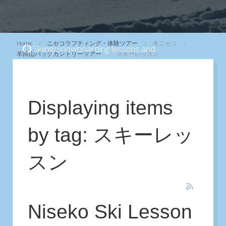
Home
ニセコラフティング・体験ツアー
冬ニセコ
Skiing/Snowboarding lessons and
羊蹄山バックカントリーツアー
スキーレッスン
Backcountry/CAT skiing Tours
...
View
Displaying items
by tag: スキーレッ
スン
Niseko Ski Lesson