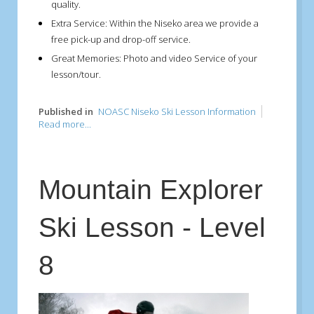
quality.
Extra Service:
Within the Niseko area we provide a
free pick-up and drop-off service.
Great Memories:
Photo and video Service of your
lesson/tour.
Published in
NOASC Niseko Ski Lesson Information
Read more...
Mountain Explorer
Ski Lesson - Level
8