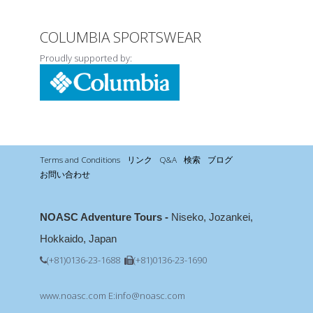
COLUMBIA SPORTSWEAR
Proudly supported by:
Terms and Conditions
リンク
Q&A
検索
ブログ
お問い合わせ
NOASC Adventure Tours -
Niseko, Jozankei,
Hokkaido, Japan
(+81)0136-23-1688
(+81)0136-23-1690
www.noasc.com
E:info@noasc.com