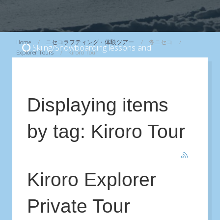
Home
ニセコラフティング・体験ツアー
冬ニセコ
Skiing/Snowboarding lessons and
Explorer Tours
Kiroro Tour
Backcountry/CAT skiing Tours
...
View
Displaying items
by tag: Kiroro Tour
Kiroro Explorer
Private Tour