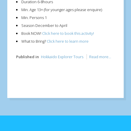
Duration
6-8hours
Min. Age
13+ (for younger ages please enquire)
Min. Persons
1
Season
December to April
Book NOW!
Click here to book this activity!
What to Bring?
Click here to learn more
Published in
Hokkaido Explorer Tours
Read more...