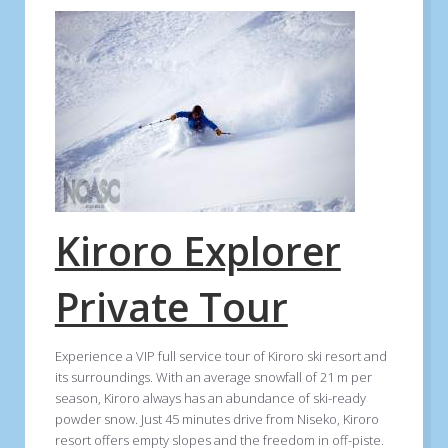
Kiroro Explorer
Private Tour
Experience a VIP full service tour of Kiroro ski resort and
its surroundings. With an average snowfall of 21 m per
season, Kiroro always has an abundance of ski-ready
powder snow. Just 45 minutes drive from Niseko, Kiroro
resort offers empty slopes and the freedom in off-piste.