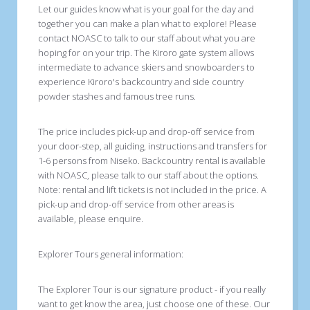
Let our guides know what is your goal for the day and
together you can make a plan what to explore! Please
contact NOASC to talk to our staff about what you are
hoping for on your trip. The Kiroro gate system allows
intermediate to advance skiers and snowboarders to
experience Kiroro's backcountry and side country
powder stashes and famous tree runs.
The price includes pick-up and drop-off service from
your door-step, all guiding, instructions and transfers for
1-6 persons from Niseko. Backcountry rental is available
with NOASC, please talk to our staff about the options.
Note: rental and lift tickets is not included in the price. A
pick-up and drop-off service from other areas is
available, please enquire.
Explorer Tours general information:
The Explorer Tour is our signature product - if you really
want to get know the area, just choose one of these. Our