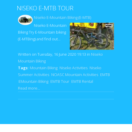
NISEKO E-MTB TOUR
Niseko E-Mountain Biking (E-MTB)
Niseko E-Mountain
Biking Try E-Mountain biking
(E-MTBing) and find out…
Written on Tuesday, 16 June 2020 19:13
in
Niseko
Mountain Biking
Tags:
Mountain Biking
Niseko Activities
Niseko
Summer Activities
NOASC Mountain Activities
EMTB
EMountain Biking
EMTB Tour
EMTB Rental
Read more...