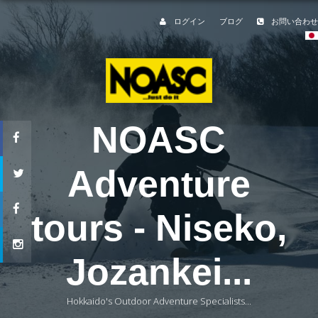
ログイン
ブログ
お問い合わせ
NOASC
Adventure
tours - Niseko,
Jozankei...
Hokkaido's Outdoor Adventure Specialists...