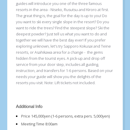
guides will introduce you one of the three famous
resorts in the area - Niseko, Rusutsu and Kiroro at first.
The great thing is, the goal for the day is up to you! Do
you want to ski every single slope in the resort? Do you
want to ride the trees? Find the steepest slope? Ski the
deepest powder? Just tell us what you want to do and
together we will have the best day ever! If you prefer
exploring unknown, let's try Sapporo Kokusai and Teine
resorts, or Asahikawa area for a change - the gems
hidden from the tourist eyes. A pick-up and drop off
service from your door step, includes all guiding,
instruction, and transfers for 1-6 persons. Based on your
needs your guide will show you the delights of the
resorts you visit. Note: Lift tickets not included.
Additional Info
Price
145,000yen (1-6 persons, extra pers. 5,000yen)
Meeting Time
8:00am